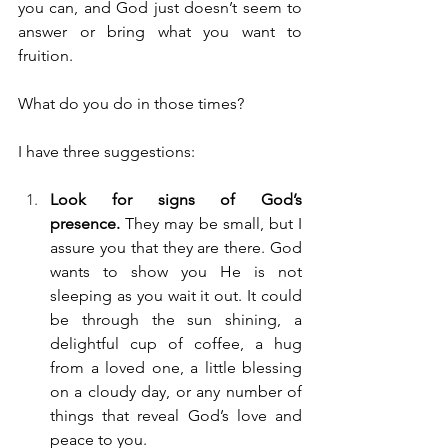
you can, and God just doesn’t seem to 
answer or bring what you want to 
fruition.
What do you do in those times? 
I have three suggestions:
Look for signs of God’s 
presence.
 They may be small, but I 
assure you that they are there. God 
wants to show you He is not 
sleeping as you wait it out. It could 
be through the sun shining, a 
delightful cup of coffee, a hug 
from a loved one, a little blessing 
on a cloudy day, or any number of 
things that reveal God’s love and 
peace to you.