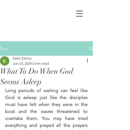
Post
Katie Zalany
Jun 23, 2024
2 min read
What To Do When God
Seems Asleep
Long periods of waiting can feel like 
God is asleep just like the disciples 
must have felt when they were in the 
boat and the waves threatened to 
overtake them. You may have tried 
everything and prayed all the prayers 