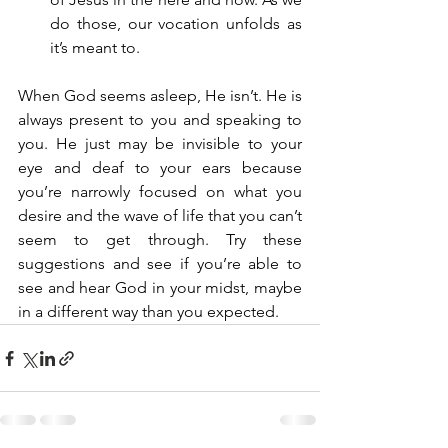
do those, our vocation unfolds as 
it’s meant to.
When God seems asleep, He isn’t. He is 
always present to you and speaking to 
you. He just may be invisible to your 
eye and deaf to your ears because 
you’re narrowly focused on what you 
desire and the wave of life that you can’t 
seem to get through. Try these 
suggestions and see if you’re able to 
see and hear God in your midst, maybe 
in a different way than you expected.