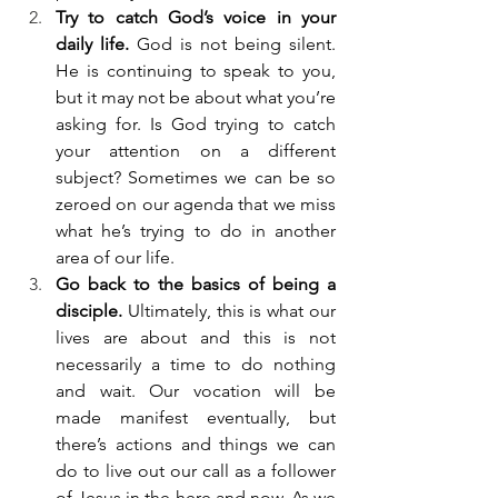
Try to catch God’s voice in your 
daily life. 
God is not being silent. 
He is continuing to speak to you, 
but it may not be about what you’re 
asking for. Is God trying to catch 
your attention on a different 
subject? Sometimes we can be so 
zeroed on our agenda that we miss 
what he’s trying to do in another 
area of our life.
Go back to the basics of being a 
disciple. 
Ultimately, this is what our 
lives are about and this is not 
necessarily a time to do nothing 
and wait. Our vocation will be 
made manifest eventually, but 
there’s actions and things we can 
do to live out our call as a follower 
of Jesus in the here and now. As we 