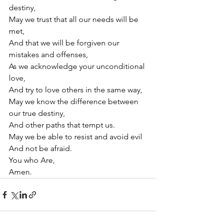
destiny,
May we trust that all our needs will be 
met,
And that we will be forgiven our 
mistakes and offenses,
As we acknowledge your unconditional 
love,
And try to love others in the same way,
May we know the difference between 
our true destiny,
And other paths that tempt us.
May we be able to resist and avoid evil 
And not be afraid.
You who Are,
Amen.