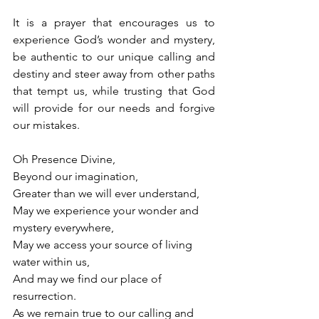
It is a prayer that encourages us to 
experience God’s wonder and mystery, 
be authentic to our unique calling and 
destiny and steer away from other paths 
that tempt us, while trusting that God 
will provide for our needs and forgive 
our mistakes.
Oh Presence Divine,
Beyond our imagination,
Greater than we will ever understand,
May we experience your wonder and 
mystery everywhere,
May we access your source of living 
water within us,
And may we find our place of 
resurrection.
As we remain true to our calling and 