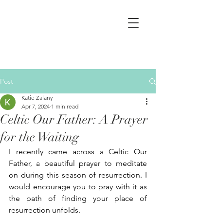
Post
Katie Zalany
Apr 7, 2024
1 min read
Celtic Our Father: A Prayer
for the Waiting
I recently came across a Celtic Our 
Father, a beautiful prayer to meditate 
on during this season of resurrection. I 
would encourage you to pray with it as 
the path of finding your place of 
resurrection unfolds. 