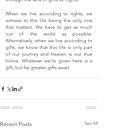
When we live according to rights, we 
witness to this life being the only one 
that matters. We have to get as much 
out of the world as possible. 
Alternatively, when we live according to 
gifts, we know that this life is only part 
of our journey and heaven is our true 
home. Whatever we’re given here is a 
gift, but far greater gifts await.
See All
Recent Posts