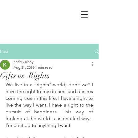
Post
Katie Zalany
Aug 31, 2023
1 min read
Gifts vs. Rights
We live in a “rights” world, don’t we? I 
have the right to my dreams and desires 
coming true in this life. I have a right to 
live the way I want. I have a right to the 
pursuit of happiness. This way of 
looking at the world is an entitled way – 
I’m entitled to anything I want. 