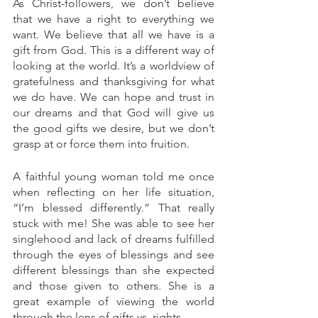
As Christ-followers, we don’t believe 
that we have a right to everything we 
want. We believe that all we have is a 
gift from God. This is a different way of 
looking at the world. It’s a worldview of 
gratefulness and thanksgiving for what 
we do have. We can hope and trust in 
our dreams and that God will give us 
the good gifts we desire, but we don’t 
grasp at or force them into fruition. 
A faithful young woman told me once 
when reflecting on her life situation, 
“I’m blessed differently.” That really 
stuck with me! She was able to see her 
singlehood and lack of dreams fulfilled 
through the eyes of blessings and see 
different blessings than she expected 
and those given to others. She is a 
great example of viewing the world 
through the lens of gifts vs. rights.